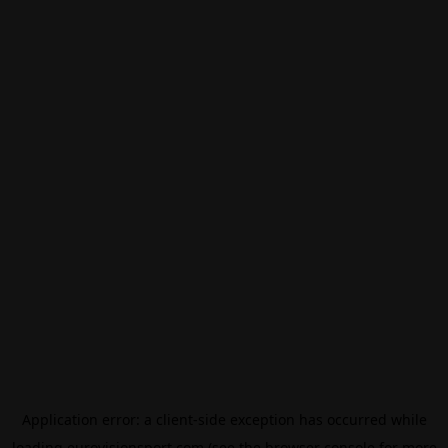
Application error: a
client
-side exception has occurred while
loading
eurovisionsport.com
(see the
browser console
for more