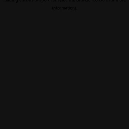
information).