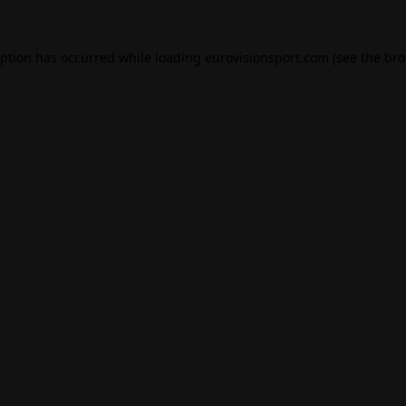
eption has occurred while loading
eurovisionsport.com
(see the
bro