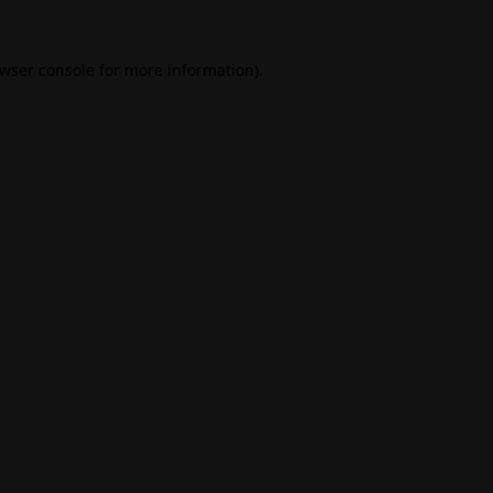
wser console
for more information).