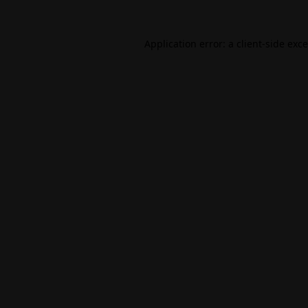
Application error: a
client
-side exc