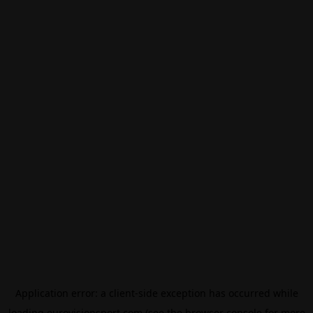
Application error: a
client
-side exception has occurred while
loading
eurovisionsport.com
(see the
browser console
for more