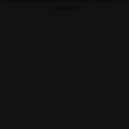
information).