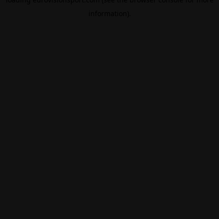
information).