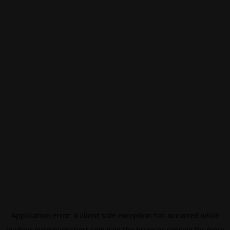
Application error: a
client
-side exception has occurred while
loading
eurovisionsport.com
(see the
browser console
for more