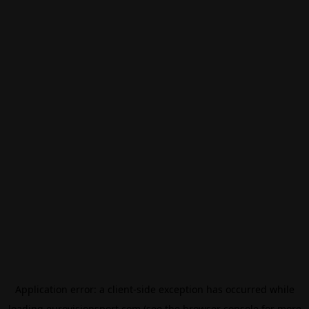
Application error: a
client
-side exception has occurred while
loading
eurovisionsport.com
(see the
browser console
for more