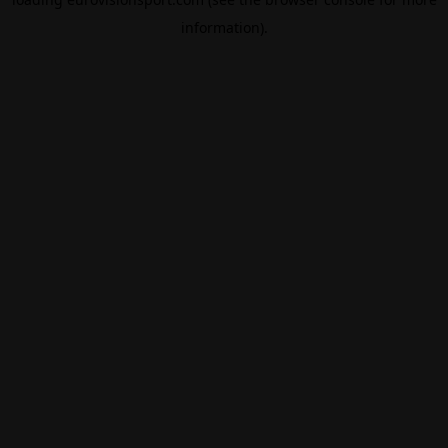
information).