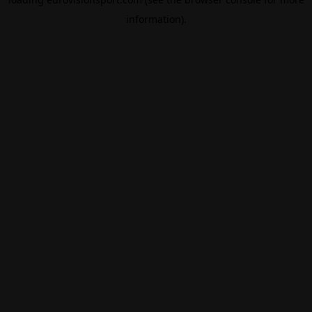
information).