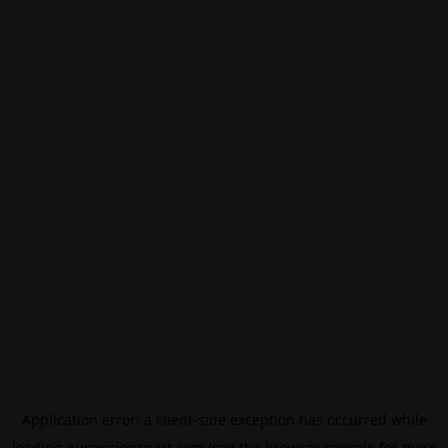
Application error: a
client
-side exception has occurred while
loading
eurovisionsport.com
(see the
browser console
for more