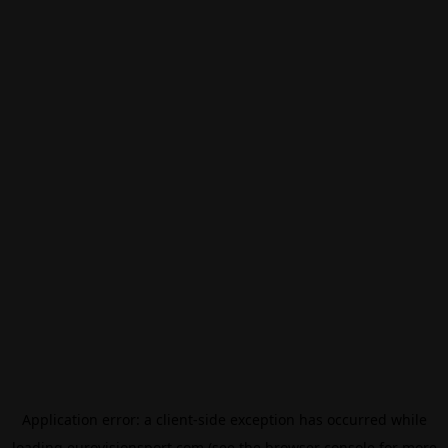
Application error: a
client
-side exception has occurred while
loading
eurovisionsport.com
(see the
browser console
for more