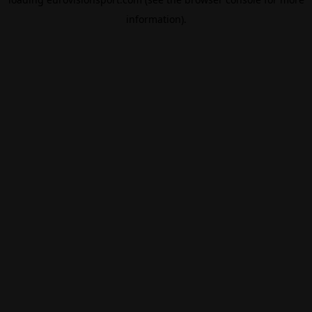
information).