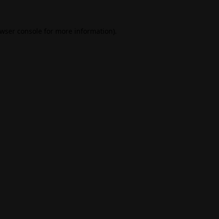
wser console
for more information).