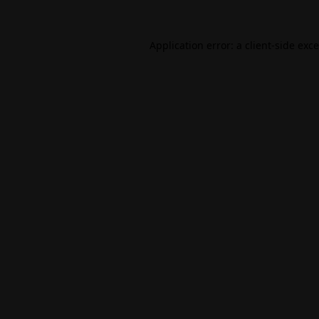
Application error: a
client
-side exc