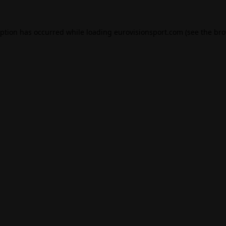
eption has occurred while loading
eurovisionsport.com
(see the
bro