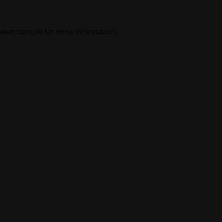
wser console
for more information).