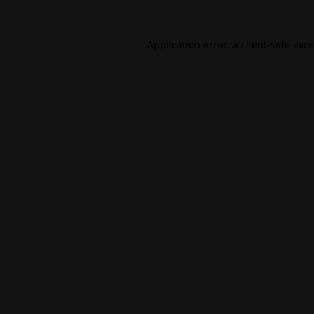
Application error: a
client
-side exc