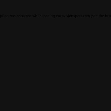
eption has occurred while loading
eurovisionsport.com
(see the
bro