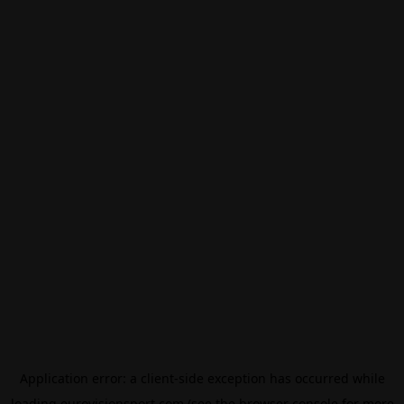
Application error: a
client
-side exception has occurred while
loading
eurovisionsport.com
(see the
browser console
for more