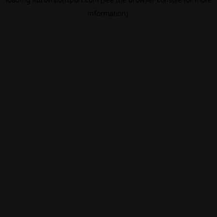
information).