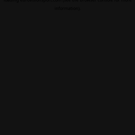
information).