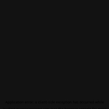
Application error: a
client
-side exception has occurred while
loading
eurovisionsport.com
(see the
browser console
for more