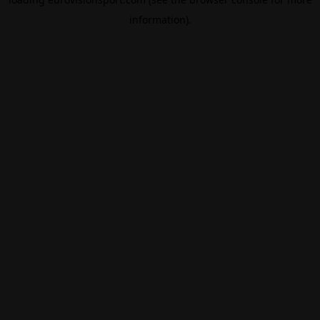
information).