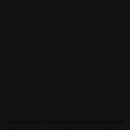
Application error: a
client
-side exception has occurred while
loading
eurovisionsport.com
(see the
browser console
for more