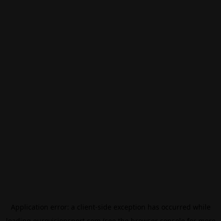
Application error: a
client
-side exception has occurred while
loading
eurovisionsport.com
(see the
browser console
for more