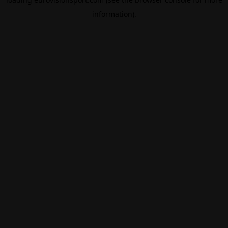
information).