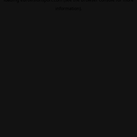
information).