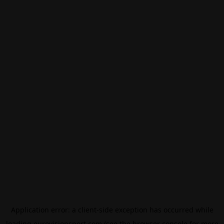
Application error: a
client
-side exception has occurred while
loading
eurovisionsport.com
(see the
browser console
for more