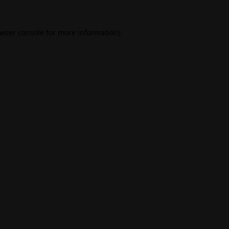
wser console
for more information).