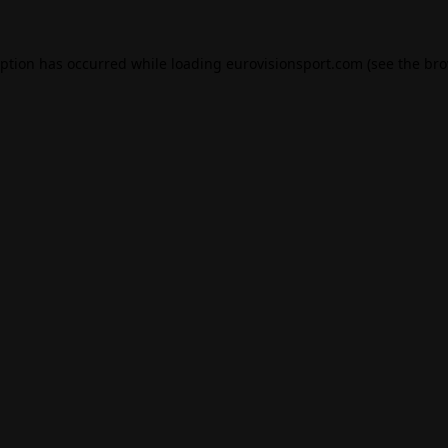
eption has occurred while loading
eurovisionsport.com
(see the
bro