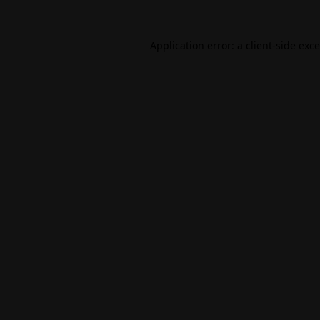
Application error: a
client
-side exc