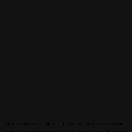
Application error: a
client
-side exception has occurred while
loading
eurovisionsport.com
(see the
browser console
for more