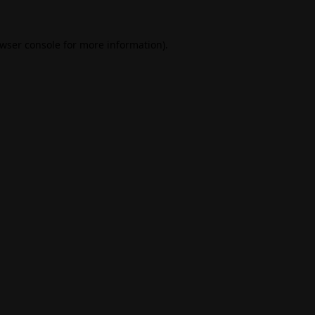
wser console
for more information).