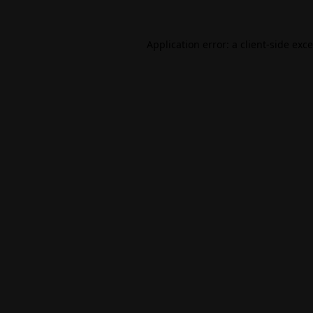
Application error: a
client
-side exc