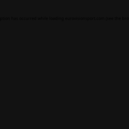
eption has occurred while loading
eurovisionsport.com
(see the
bro