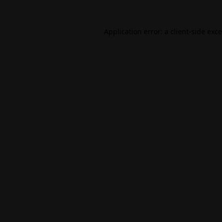
Application error: a
client
-side exc