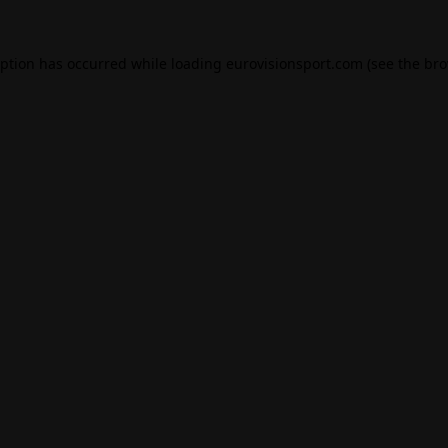
eption has occurred while loading
eurovisionsport.com
(see the
bro