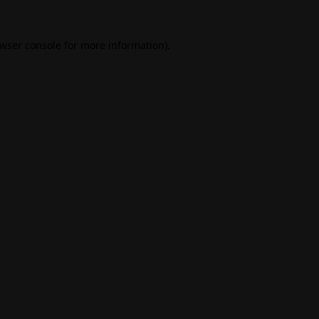
wser console
for more information).