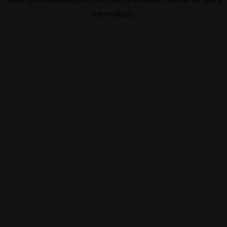
information).