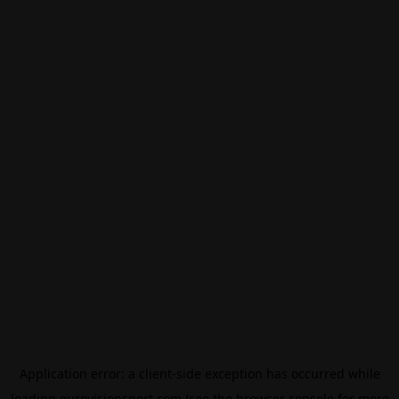
Application error: a
client
-side exception has occurred while
loading
eurovisionsport.com
(see the
browser console
for more