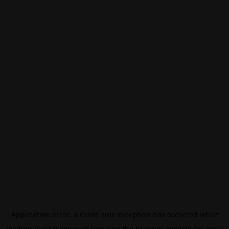
Application error: a
client
-side exception has occurred while
loading
eurovisionsport.com
(see the
browser console
for more