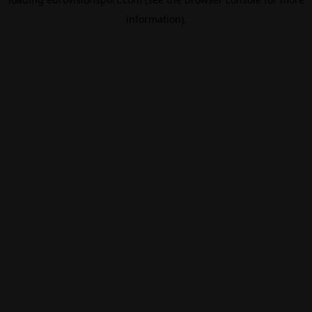
information).