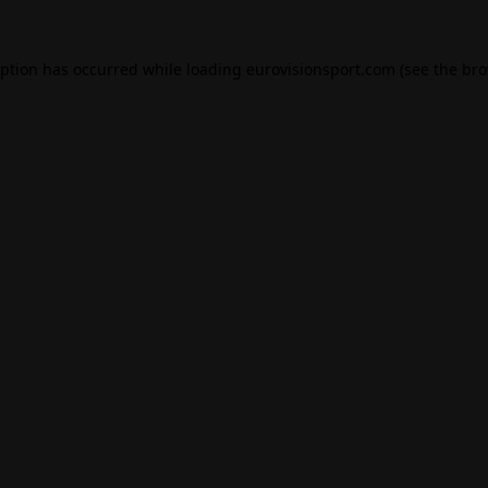
eption has occurred while loading
eurovisionsport.com
(see the
bro