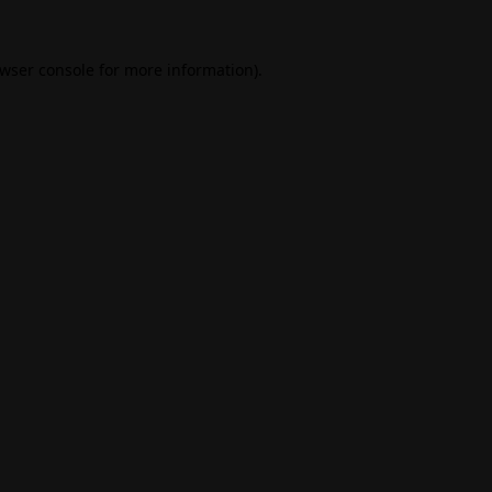
wser console
for more information).