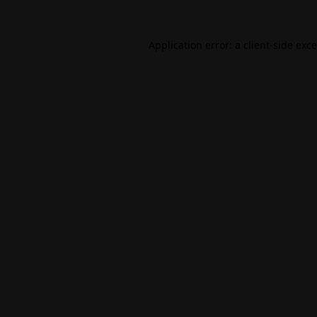
Application error: a
client
-side exc