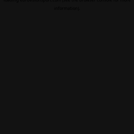
information).