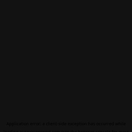
Application error: a
client
-side exception has occurred while
loading
eurovisionsport.com
(see the
browser console
for more