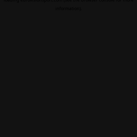
information).