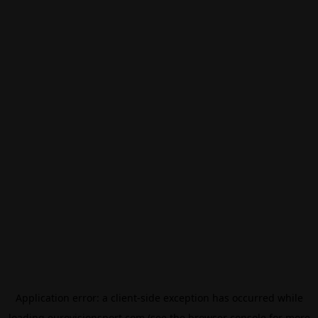
Application error: a
client
-side exception has occurred while
loading
eurovisionsport.com
(see the
browser console
for more