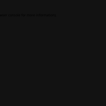
wser console
for more information).