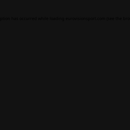
eption has occurred while loading
eurovisionsport.com
(see the
bro