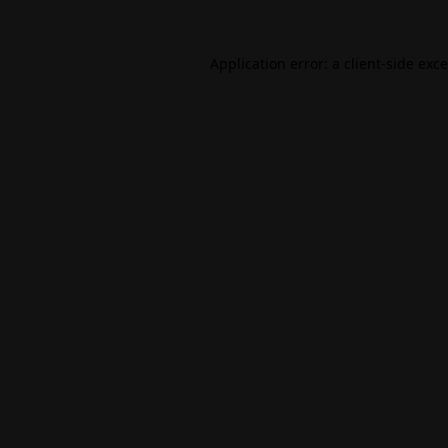
Application error: a
client
-side exc