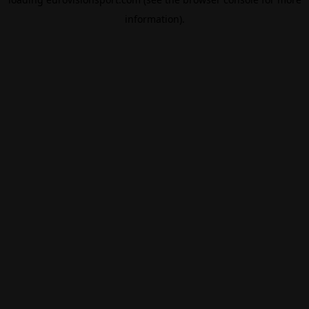
information).