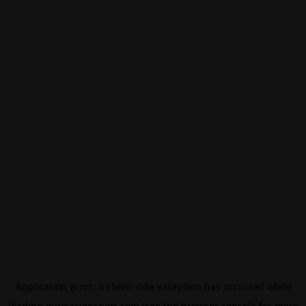
Application error: a
client
-side exception has occurred while
loading
eurovisionsport.com
(see the
browser console
for more