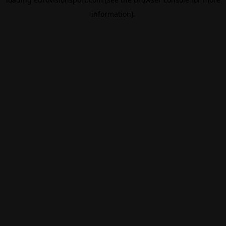
information).