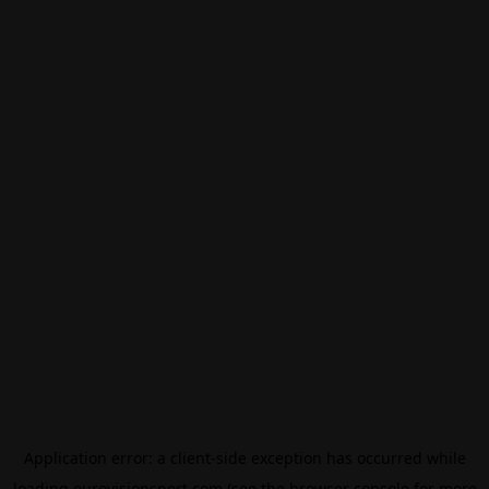
Application error: a
client
-side exception has occurred while
loading
eurovisionsport.com
(see the
browser console
for more