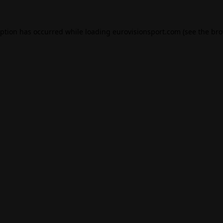
eption has occurred while loading
eurovisionsport.com
(see the
bro