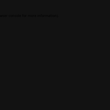
wser console
for more information).