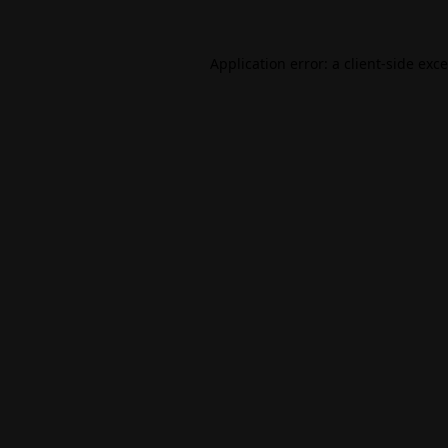
Application error: a
client
-side exc