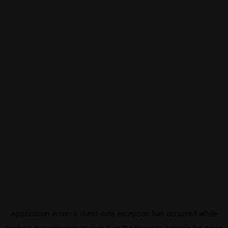
Application error: a
client
-side exception has occurred while
loading
eurovisionsport.com
(see the
browser console
for more