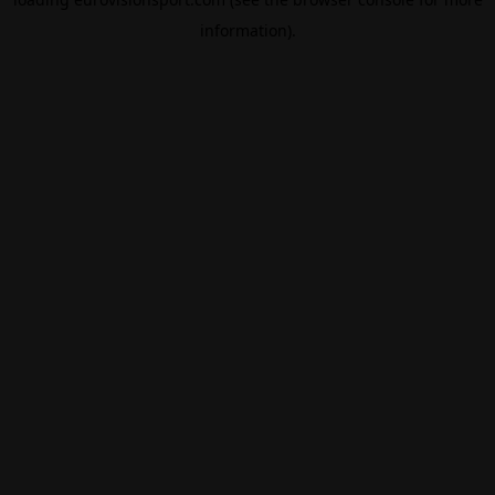
information).