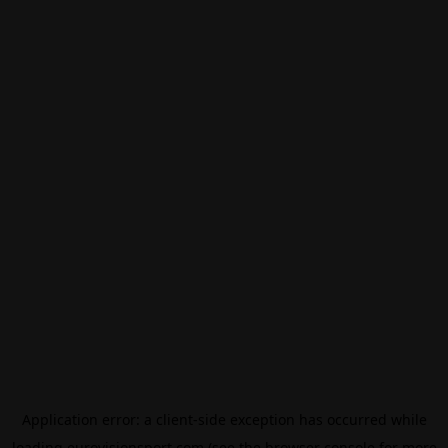
Application error: a
client
-side exception has occurred while
loading
eurovisionsport.com
(see the
browser console
for more