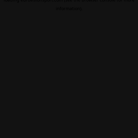
information).