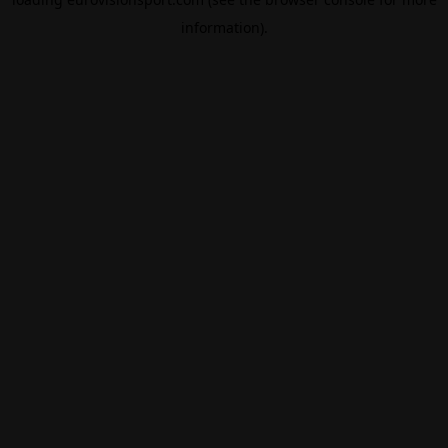
information).