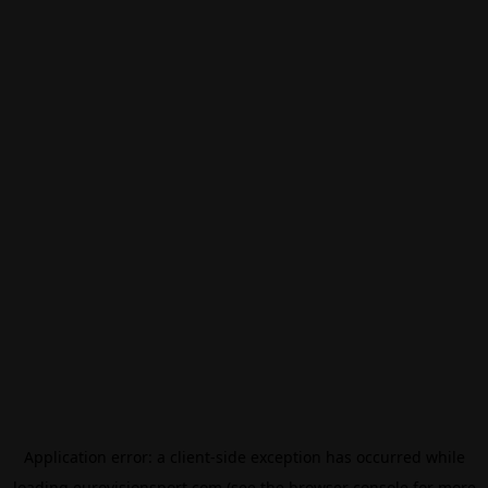
Application error: a
client
-side exception has occurred while
loading
eurovisionsport.com
(see the
browser console
for more