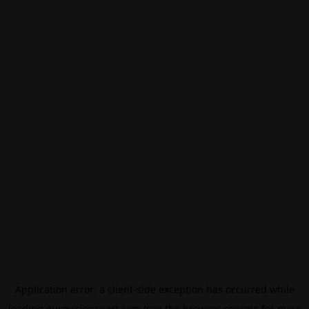
Application error: a
client
-side exception has occurred while
loading
eurovisionsport.com
(see the
browser console
for more