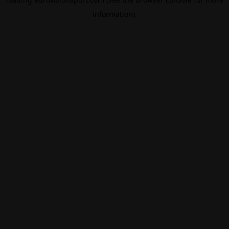
information).