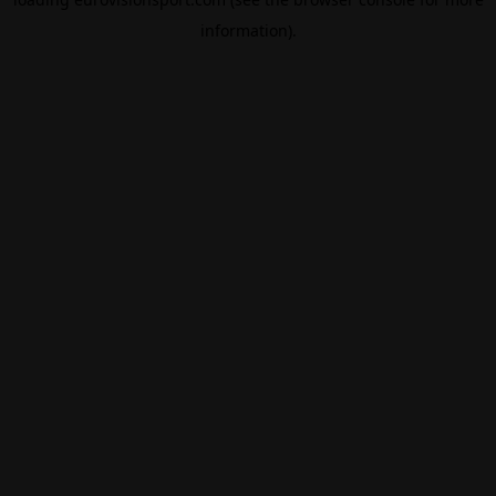
information).