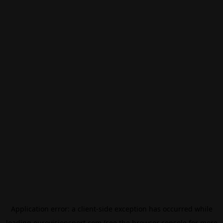
Application error: a
client
-side exception has occurred while
loading
eurovisionsport.com
(see the
browser console
for more