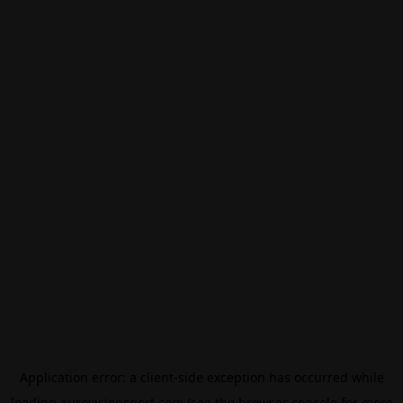
Application error: a
client
-side exception has occurred while
loading
eurovisionsport.com
(see the
browser console
for more