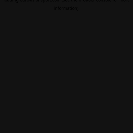
information).