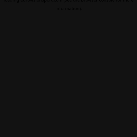
information).