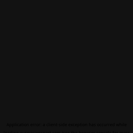
Application error: a
client
-side exception has occurred while
loading
eurovisionsport.com
(see the
browser console
for more