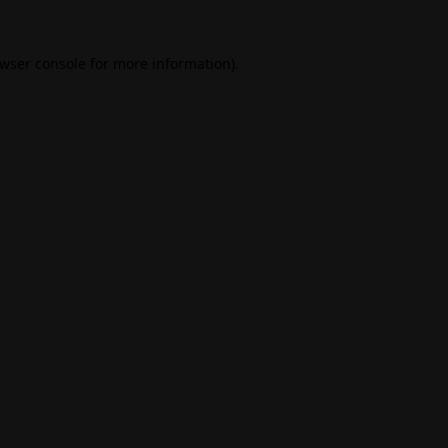
wser console
for more information).