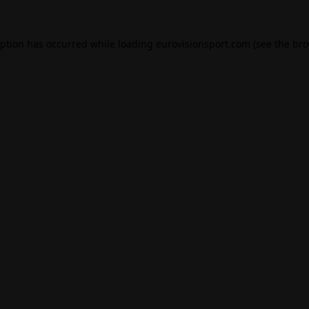
eption has occurred while loading
eurovisionsport.com
(see the
bro