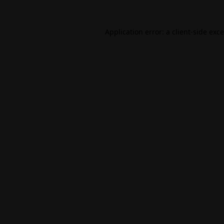
Application error: a
client
-side exc