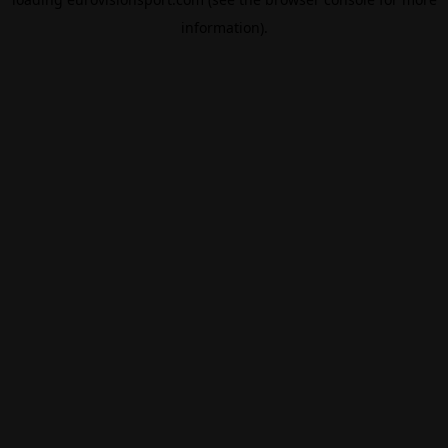
information).