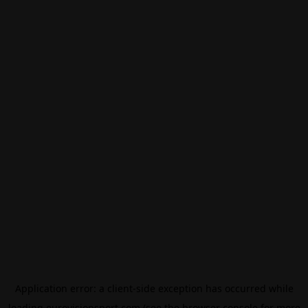
Application error: a
client
-side exception has occurred while
loading
eurovisionsport.com
(see the
browser console
for more