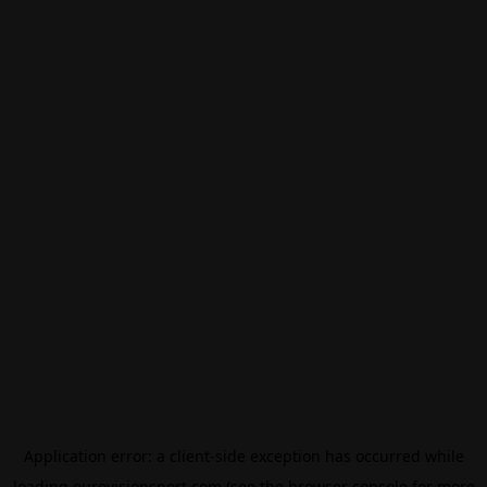
Application error: a
client
-side exception has occurred while
loading
eurovisionsport.com
(see the
browser console
for more