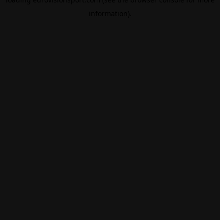
information).