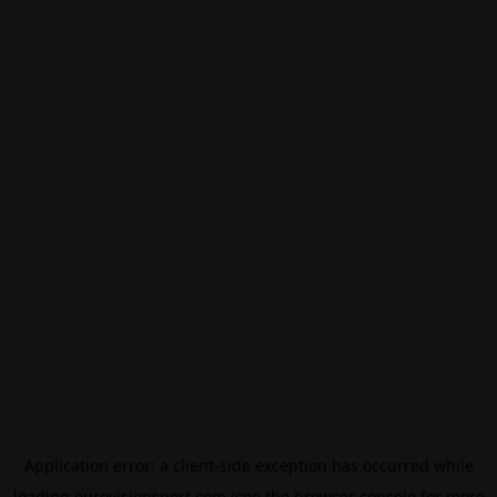
Application error: a
client
-side exception has occurred while
loading
eurovisionsport.com
(see the
browser console
for more