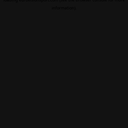
information).