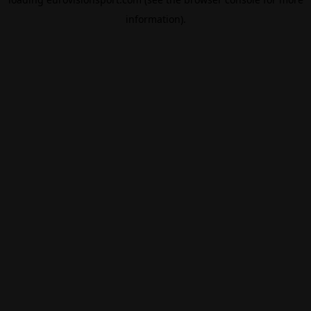
information).