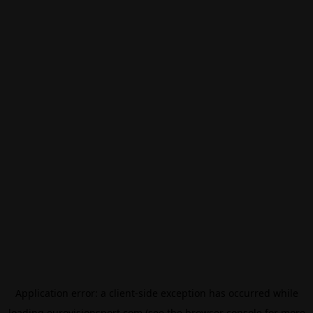
Application error: a
client
-side exception has occurred while
loading
eurovisionsport.com
(see the
browser console
for more