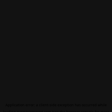
Application error: a
client
-side exception has occurred while
loading
eurovisionsport.com
(see the
browser console
for more