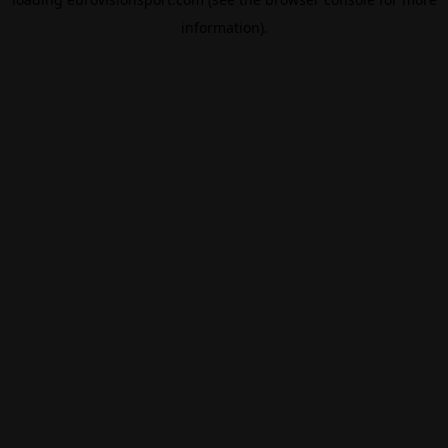
information).