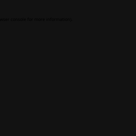
wser console
for more information).