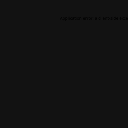
Application error: a
client
-side exc