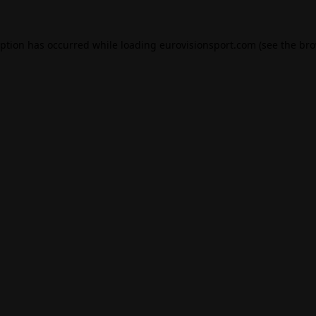
eption has occurred while loading
eurovisionsport.com
(see the
bro