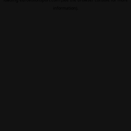
information).