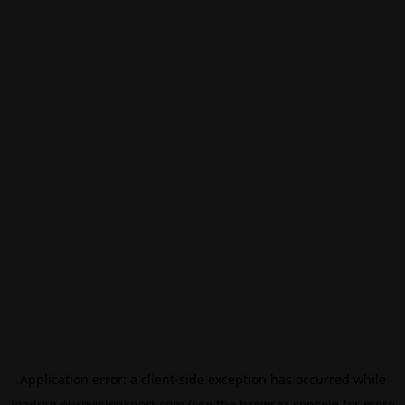
Application error: a
client
-side exception has occurred while
loading
eurovisionsport.com
(see the
browser console
for more