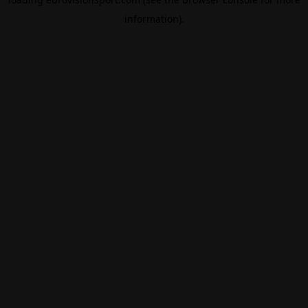
information).