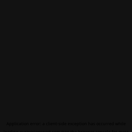
Application error: a
client
-side exception has occurred while
loading
eurovisionsport.com
(see the
browser console
for more