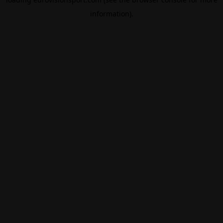
information).