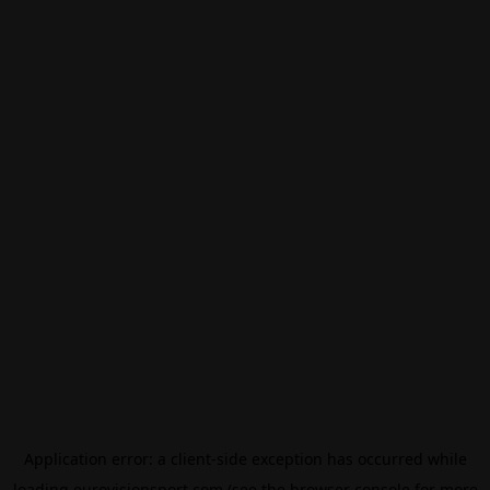
Application error: a
client
-side exception has occurred while
loading
eurovisionsport.com
(see the
browser console
for more