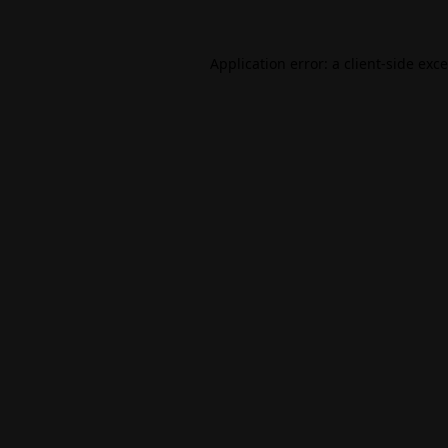
Application error: a
client
-side exc