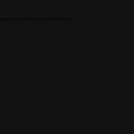
wser console
for more information).