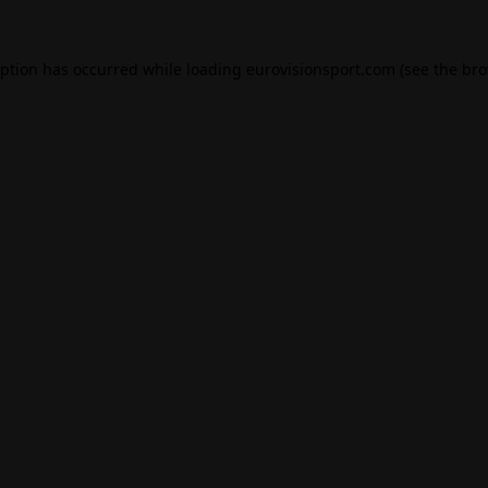
eption has occurred while loading
eurovisionsport.com
(see the
bro