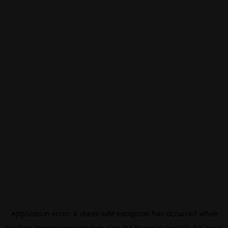
Application error: a
client
-side exception has occurred while
loading
eurovisionsport.com
(see the
browser console
for more