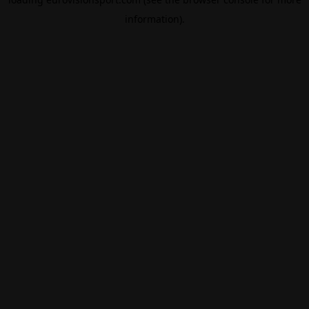
information).