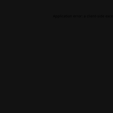
Application error: a
client
-side exc