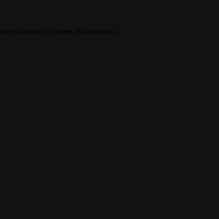
wser console
for more information).