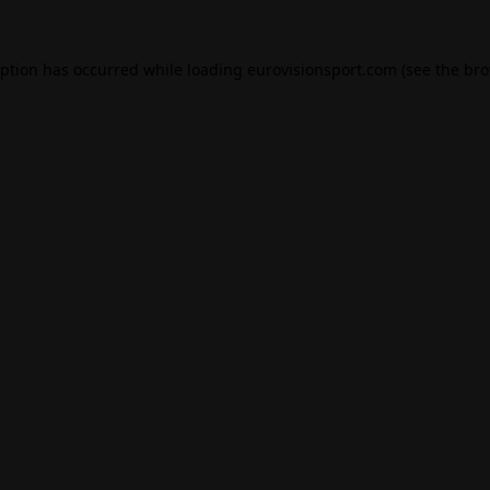
eption has occurred while loading
eurovisionsport.com
(see the
bro