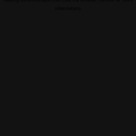
information).