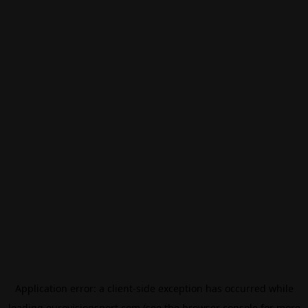
Application error: a
client
-side exception has occurred while
loading
eurovisionsport.com
(see the
browser console
for more