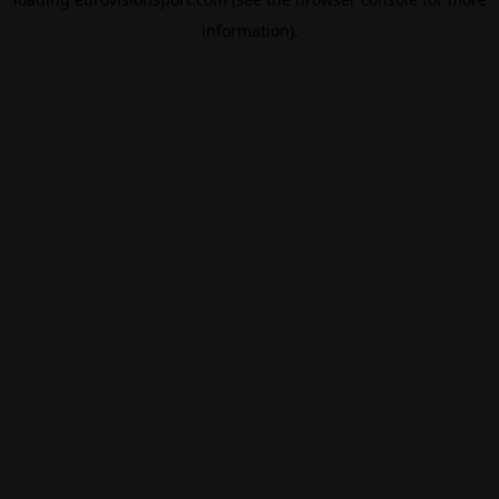
information).