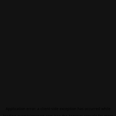
Application error: a
client
-side exception has occurred while
loading
eurovisionsport.com
(see the
browser console
for more