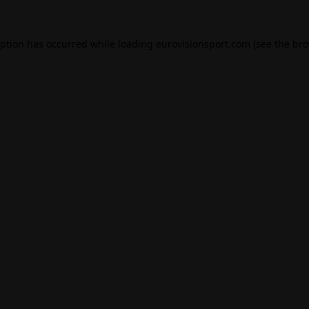
eption has occurred while loading
eurovisionsport.com
(see the
bro