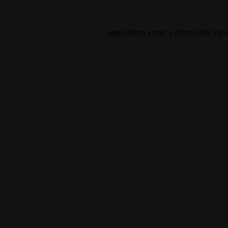
Application error: a
client
-side exc