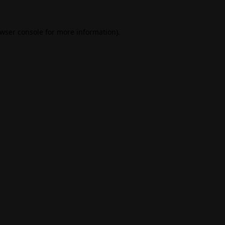
wser console
for more information).